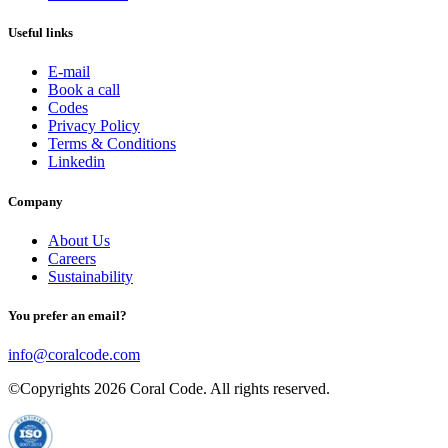
Useful links
E-mail
Book a call
Codes
Privacy Policy
Terms & Conditions
Linkedin
Company
About Us
Careers
Sustainability
You prefer an email?
info@coralcode.com
©Copyrights
2026
Coral Code. All rights reserved.