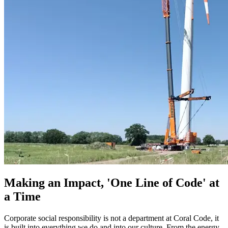
Making an Impact, 'One Line of Code' at
a Time
Corporate social responsibility is not a department at Coral Code, it
is built into everything we do and into our culture. From the energy