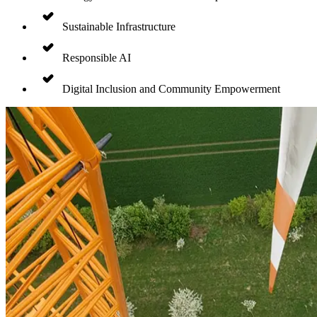
Sustainable Infrastructure
Responsible AI
Digital Inclusion and Community Empowerment