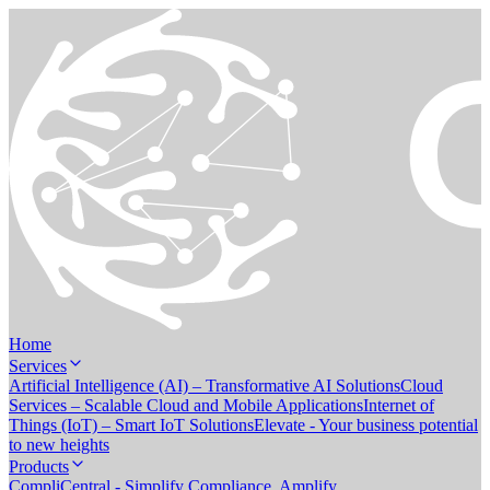
Home
Services
Artificial Intelligence (AI) – Transformative AI Solutions
Cloud
Services – Scalable Cloud and Mobile Applications
Internet of
Things (IoT) – Smart IoT Solutions
Elevate - Your business potential
to new heights
Products
CompliCentral - Simplify Compliance. Amplify