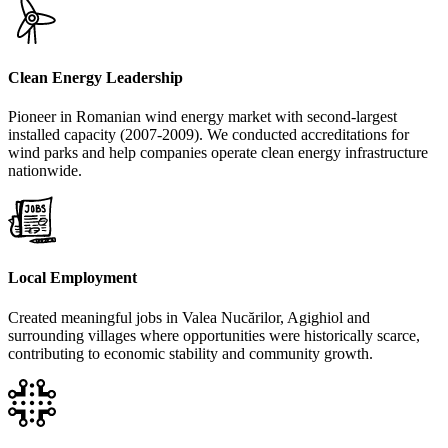
Clean Energy Leadership
Pioneer in Romanian wind energy market with second-largest
installed capacity (2007-2009). We conducted accreditations for
wind parks and help companies operate clean energy infrastructure
nationwide.
Local Employment
Created meaningful jobs in Valea Nucărilor, Agighiol and
surrounding villages where opportunities were historically scarce,
contributing to economic stability and community growth.