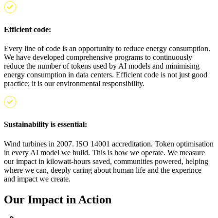
Efficient code:
Every line of code is an opportunity to reduce energy consumption.
We have developed comprehensive programs to continuously
reduce the number of tokens used by AI models and minimising
energy consumption in data centers. Efficient code is not just good
practice; it is our environmental responsibility.
Sustainability is essential:
Wind turbines in 2007. ISO 14001 accreditation. Token optimisation
in every AI model we build. This is how we operate. We measure
our impact in kilowatt-hours saved, communities powered, helping
where we can, deeply caring about human life and the experince
and impact we create.
Our Impact in Action