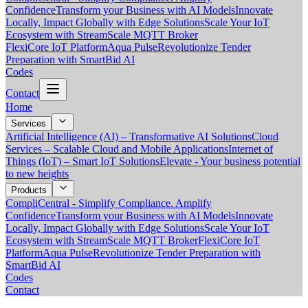
Confidence
Transform your Business with AI Models
Innovate
Locally, Impact Globally with Edge Solutions
Scale Your IoT
Ecosystem with StreamScale MQTT Broker
FlexiCore IoT Platform
Aqua Pulse
Revolutionize Tender
Preparation with SmartBid AI
Codes
Contact
Home
Services
Artificial Intelligence (AI) – Transformative AI Solutions
Cloud
Services – Scalable Cloud and Mobile Applications
Internet of
Things (IoT) – Smart IoT Solutions
Elevate - Your business potential
to new heights
Products
CompliCentral - Simplify Compliance. Amplify
Confidence
Transform your Business with AI Models
Innovate
Locally, Impact Globally with Edge Solutions
Scale Your IoT
Ecosystem with StreamScale MQTT Broker
FlexiCore IoT
Platform
Aqua Pulse
Revolutionize Tender Preparation with
SmartBid AI
Codes
Contact