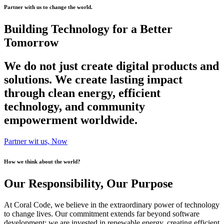
Partner with us to change the world.
Building Technology for a Better
Tomorrow
We do not just create digital products and
solutions. We create lasting impact
through clean energy, efficient
technology, and community
empowerment worldwide.
Partner wit us, Now
How we think about the world?
Our Responsibility, Our Purpose
At Coral Code, we believe in the extraordinary power of technology
to change lives. Our commitment extends far beyond software
development; we are invested in renewable energy, creating efficient