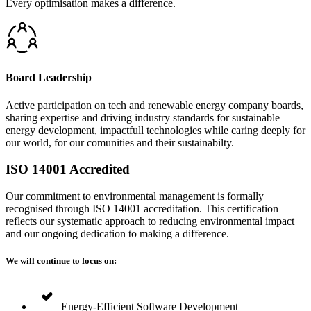
Every optimisation makes a difference.
Board Leadership
Active participation on tech and renewable energy company boards,
sharing expertise and driving industry standards for sustainable
energy development, impactfull technologies while caring deeply for
our world, for our comunities and their sustainabilty.
ISO 14001 Accredited
Our commitment to environmental management is formally
recognised through ISO 14001 accreditation. This certification
reflects our systematic approach to reducing environmental impact
and our ongoing dedication to making a difference.
We will continue to focus on:
Energy-Efficient Software Development