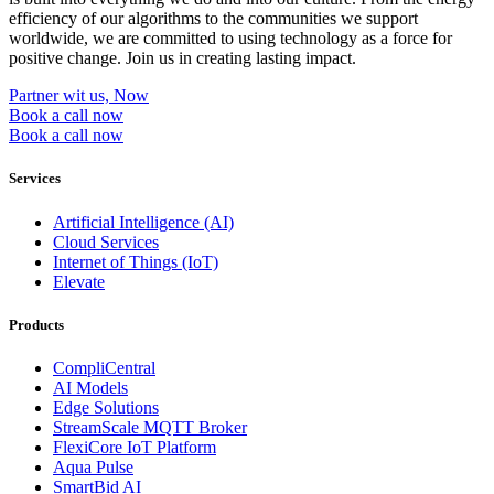
efficiency of our algorithms to the communities we support
worldwide, we are committed to using technology as a force for
positive change. Join us in creating lasting impact.
Partner wit us, Now
Book a call now
Book a call now
Services
Artificial Intelligence (AI)
Cloud Services
Internet of Things (IoT)
Elevate
Products
CompliCentral
AI Models
Edge Solutions
StreamScale MQTT Broker
FlexiCore IoT Platform
Aqua Pulse
SmartBid AI