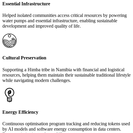
Essential Infrastructure
Helped isolated communities access critical resources by powering
water pumps and essential infrastructure, enabling sustainable
development and improved quality of life.
Cultural Preservation
Supporting a Himba tribe in Namibia with financial and logistical
resources, helping them maintain their sustainable traditional lifestyle
while navigating modern challenges.
Energy Efficiency
Continuous optimisation program tracking and reducing tokens used
by AI models and software energy consumption in data centers.