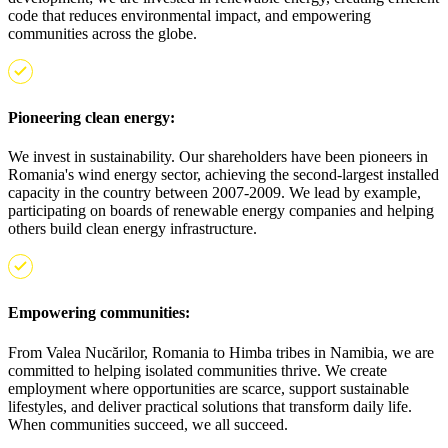
code that reduces environmental impact, and empowering
communities across the globe.
Pioneering clean energy:
We invest in sustainability. Our shareholders have been pioneers in
Romania's wind energy sector, achieving the second-largest installed
capacity in the country between 2007-2009. We lead by example,
participating on boards of renewable energy companies and helping
others build clean energy infrastructure.
Empowering communities:
From Valea Nucărilor, Romania to Himba tribes in Namibia, we are
committed to helping isolated communities thrive. We create
employment where opportunities are scarce, support sustainable
lifestyles, and deliver practical solutions that transform daily life.
When communities succeed, we all succeed.