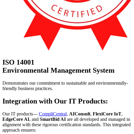
ISO 14001
Environmental Management System
Demonstrates our commitment to sustainable and environmentally-
friendly business practices.
Integration with Our IT Products:
Our IT products—
CompliCentral
,
AIConsult
,
FlexiCore IoT
,
EdgeCore AI
, and
SmartBid AI
are all developed and managed in
alignment with these rigorous certification standards. This integrated
approach ensures: