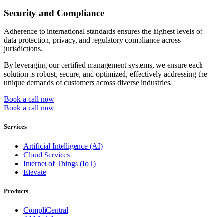
Security and Compliance
Adherence to international standards ensures the highest levels of
data protection, privacy, and regulatory compliance across
jurisdictions.
By leveraging our certified management systems, we ensure each
solution is robust, secure, and optimized, effectively addressing the
unique demands of customers across diverse industries.
Book a call now
Book a call now
Services
Artificial Intelligence (AI)
Cloud Services
Internet of Things (IoT)
Elevate
Products
CompliCentral