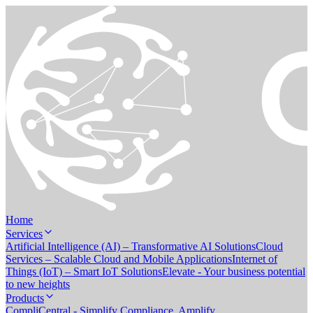
Home
Services
Artificial Intelligence (AI) – Transformative AI Solutions
Cloud
Services – Scalable Cloud and Mobile Applications
Internet of
Things (IoT) – Smart IoT Solutions
Elevate - Your business potential
to new heights
Products
CompliCentral - Simplify Compliance. Amplify