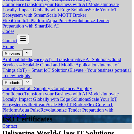
Confidence
Transform your Business with AI Models
Innovate
Locally, Impact Globally with Edge Solutions
Scale Your IoT
Ecosystem with StreamScale MQTT Broker
FlexiCore IoT Platform
Aqua Pulse
Revolutionize Tender
Preparation with SmartBid AI
Codes
Contact
Home
Services
Artificial Intelligence (AI) – Transformative AI Solutions
Cloud
Services – Scalable Cloud and Mobile Applications
Internet of
Things (IoT) – Smart IoT Solutions
Elevate - Your business potential
to new heights
Products
CompliCentral - Simplify Compliance. Amplify
Confidence
Transform your Business with AI Models
Innovate
Locally, Impact Globally with Edge Solutions
Scale Your IoT
Ecosystem with StreamScale MQTT Broker
FlexiCore IoT
Platform
Aqua Pulse
Revolutionize Tender Preparation with
SmartBid AI
ISO Certificates
Codes
Contact
Delivering World-Class IT Solutions