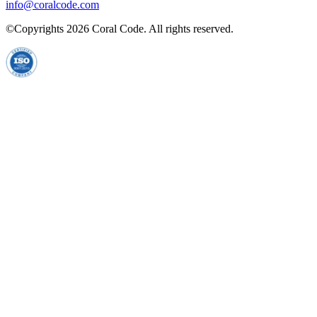
info@coralcode.com
©Copyrights
2026
Coral Code. All rights reserved.