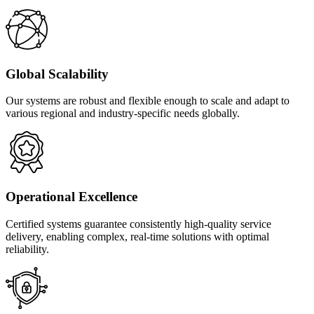
Global Scalability
Our systems are robust and flexible enough to scale and adapt to
various regional and industry-specific needs globally.
Operational Excellence
Certified systems guarantee consistently high-quality service
delivery, enabling complex, real-time solutions with optimal
reliability.