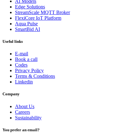
AI Models
Edge Solutions
StreamScale MQTT Broker
FlexiCore IoT Platform
Aqua Pulse
SmartBid AI
Useful links
E-mail
Book a call
Codes
Privacy Policy
Terms & Conditions
Linkedin
Company
About Us
Careers
Sustainability
You prefer an email?