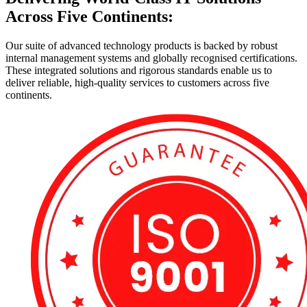
Across Five Continents:
Our suite of advanced technology products is backed by robust
internal management systems and globally recognised certifications.
These integrated solutions and rigorous standards enable us to
deliver reliable, high-quality services to customers across five
continents.