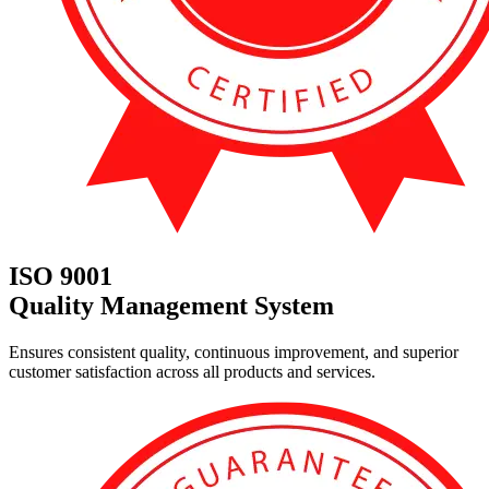
ISO 9001
Quality Management System
Ensures consistent quality, continuous improvement, and superior
customer satisfaction across all products and services.