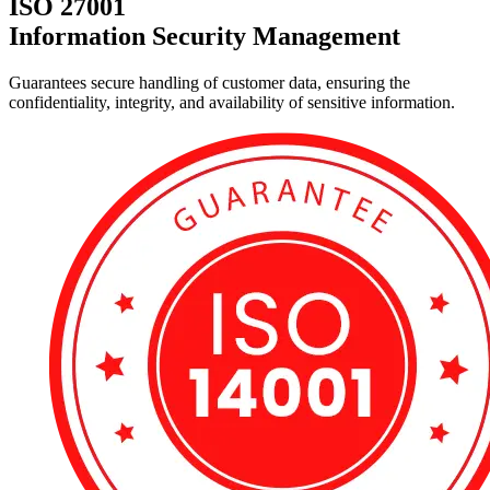
ISO 27001
Information Security Management
Guarantees secure handling of customer data, ensuring the
confidentiality, integrity, and availability of sensitive information.