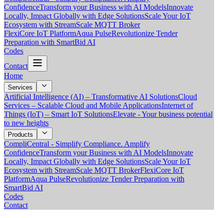
Confidence
Transform your Business with AI Models
Innovate
Locally, Impact Globally with Edge Solutions
Scale Your IoT
Ecosystem with StreamScale MQTT Broker
FlexiCore IoT Platform
Aqua Pulse
Revolutionize Tender
Preparation with SmartBid AI
Codes
Contact
Home
Services
Artificial Intelligence (AI) – Transformative AI Solutions
Cloud
Services – Scalable Cloud and Mobile Applications
Internet of
Things (IoT) – Smart IoT Solutions
Elevate - Your business potential
to new heights
Products
CompliCentral - Simplify Compliance. Amplify
Confidence
Transform your Business with AI Models
Innovate
Locally, Impact Globally with Edge Solutions
Scale Your IoT
Ecosystem with StreamScale MQTT Broker
FlexiCore IoT
Platform
Aqua Pulse
Revolutionize Tender Preparation with
SmartBid AI
Codes
Contact