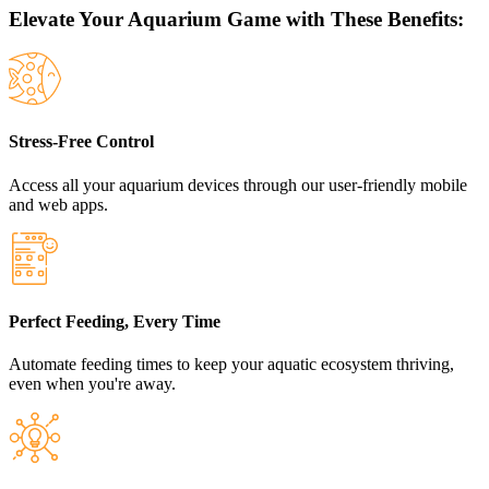
Elevate Your Aquarium Game with These Benefits:
Stress-Free Control
Access all your aquarium devices through our user-friendly mobile
and web apps.
Perfect Feeding, Every Time
Automate feeding times to keep your aquatic ecosystem thriving,
even when you're away.