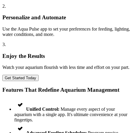
2
.
Personalize and Automate
Use the Aqua Pulse app to set your preferences for feeding, lighting,
water conditions, and more.
3
.
Enjoy the Results
Watch your aquarium flourish with less time and effort on your part.
Get Started Today
Features That Redefine Aquarium Management
Unified Control:
Manage every aspect of your
aquarium with a single app. It's ultimate convenience at your
fingertips.
Advanced Feeding Scheduler:
Program precise