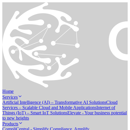
Home
Services
Artificial Intelligence (AI) – Transformative AI Solutions
Cloud
Services – Scalable Cloud and Mobile Applications
Internet of
Things (IoT) – Smart IoT Solutions
Elevate - Your business potential
to new heights
Products
CompliCentral - Simplify Compliance. Amplify