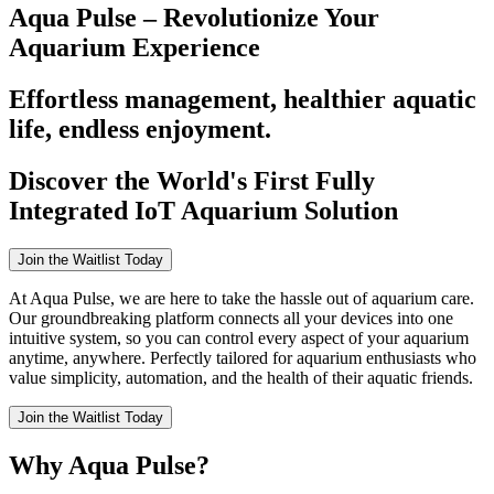
Aqua Pulse – Revolutionize Your
Aquarium Experience
Effortless management, healthier aquatic
life, endless enjoyment.
Discover the World's First Fully
Integrated IoT Aquarium Solution
Join the Waitlist Today
At Aqua Pulse, we are here to take the hassle out of aquarium care.
Our groundbreaking platform connects all your devices into one
intuitive system, so you can control every aspect of your aquarium
anytime, anywhere. Perfectly tailored for aquarium enthusiasts who
value simplicity, automation, and the health of their aquatic friends.
Join the Waitlist Today
Why Aqua Pulse?