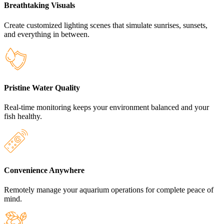
Breathtaking Visuals
Create customized lighting scenes that simulate sunrises, sunsets,
and everything in between.
Pristine Water Quality
Real-time monitoring keeps your environment balanced and your
fish healthy.
Convenience Anywhere
Remotely manage your aquarium operations for complete peace of
mind.