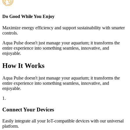
Do Good While You Enjoy
Maximize energy efficiency and support sustainability with smarter
controls.
Aqua Pulse doesn't just manage your aquarium; it transforms the
entire experience into something seamless, innovative, and
enjoyable.
How It Works
Aqua Pulse doesn't just manage your aquarium; it transforms the
entire experience into something seamless, innovative, and
enjoyable.
1
.
Connect Your Devices
Easily integrate all your IoT-compatible devices with our universal
platform.