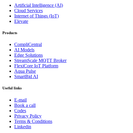
Artificial Intelligence (AI)
Cloud Services
Internet of Things (IoT)
Elevate
Products
CompliCentral
AI Models
Edge Solutions
StreamScale MQTT Broker
FlexiCore IoT Platform
Aqua Pulse
SmartBid AI
Useful links
E-mail
Book a call
Codes
Privacy Policy
Terms & Conditions
Linkedin