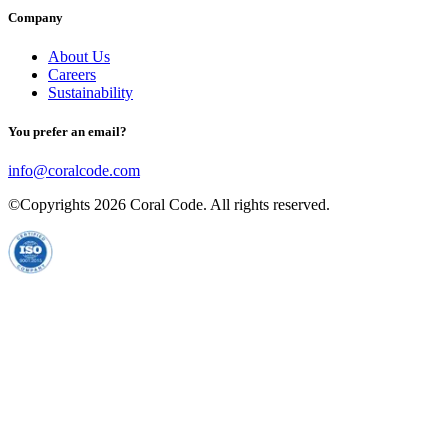
Company
About Us
Careers
Sustainability
You prefer an email?
info@coralcode.com
©Copyrights
2026
Coral Code. All rights reserved.