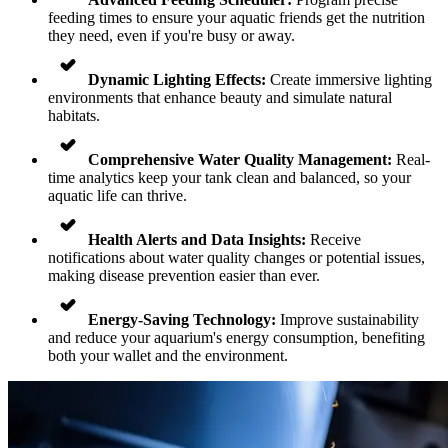
feeding times to ensure your aquatic friends get the nutrition
they need, even if you're busy or away.
Dynamic Lighting Effects:
Create immersive lighting
environments that enhance beauty and simulate natural
habitats.
Comprehensive Water Quality Management:
Real-
time analytics keep your tank clean and balanced, so your
aquatic life can thrive.
Health Alerts and Data Insights:
Receive
notifications about water quality changes or potential issues,
making disease prevention easier than ever.
Energy-Saving Technology:
Improve sustainability
and reduce your aquarium's energy consumption, benefiting
both your wallet and the environment.