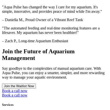
"
Aqua Pulse has changed the way I care for my aquarium. It's
simple, innovative, and provides peace of mind while I'm away.
"
– Daniella M., Proud Owner of a Vibrant Reef Tank
"
The automated feeding and real-time monitoring features are a
lifesaver. My aquarium has never been healthier!
"
– Zach P., Long-time Aquarium Enthusiast
Join the Future of Aquarium
Management
Say goodbye to the complexities of manual aquarium care. With
Aqua Pulse, you can enjoy a smarter, simpler, and more rewarding
way to manage your aquatic environment.
Join the Waitlist Now
Book a call now
Book a call now
Services