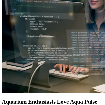
Aquarium Enthusiasts Love Aqua Pulse