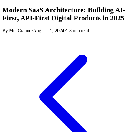
Modern SaaS Architecture: Building AI-
First, API-First Digital Products in 2025
By
Mel Crainic
•
August 15, 2024
•
'18 min read