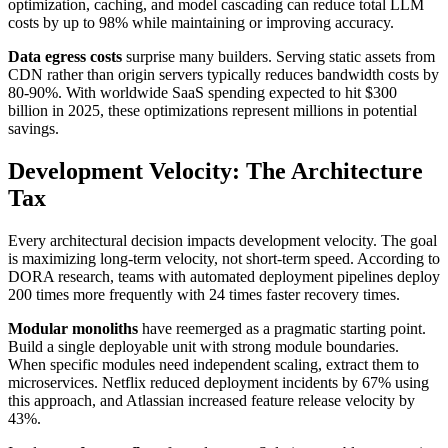
optimization, caching, and model cascading can reduce total LLM
costs by up to 98% while maintaining or improving accuracy.
Data egress costs
surprise many builders. Serving static assets from
CDN rather than origin servers typically reduces bandwidth costs by
80-90%. With worldwide SaaS spending expected to hit $300
billion in 2025, these optimizations represent millions in potential
savings.
Development Velocity: The Architecture
Tax
Every architectural decision impacts development velocity. The goal
is maximizing long-term velocity, not short-term speed. According to
DORA research, teams with automated deployment pipelines deploy
200 times more frequently with 24 times faster recovery times.
Modular monoliths
have reemerged as a pragmatic starting point.
Build a single deployable unit with strong module boundaries.
When specific modules need independent scaling, extract them to
microservices. Netflix reduced deployment incidents by 67% using
this approach, and Atlassian increased feature release velocity by
43%.