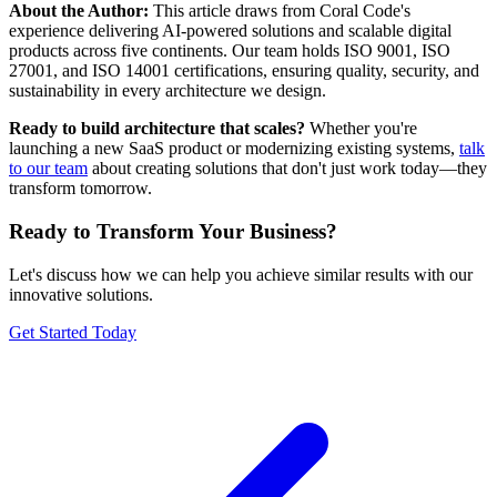
About the Author:
This article draws from Coral Code's
experience delivering AI-powered solutions and scalable digital
products across five continents. Our team holds ISO 9001, ISO
27001, and ISO 14001 certifications, ensuring quality, security, and
sustainability in every architecture we design.
Ready to build architecture that scales?
Whether you're
launching a new SaaS product or modernizing existing systems,
talk
to our team
about creating solutions that don't just work today—they
transform tomorrow.
Ready to Transform Your Business?
Let's discuss how we can help you achieve similar results with our
innovative solutions.
Get Started Today