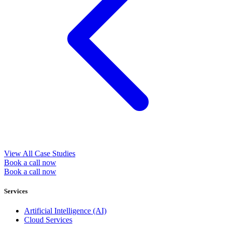
View All Case Studies
Book a call now
Book a call now
Services
Artificial Intelligence (AI)
Cloud Services