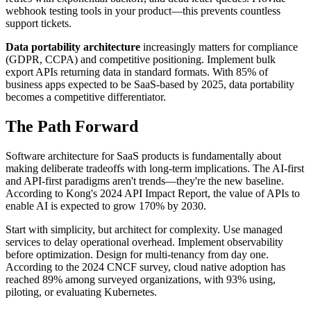
webhook testing tools in your product—this prevents countless
support tickets.
Data portability architecture
increasingly matters for compliance
(GDPR, CCPA) and competitive positioning. Implement bulk
export APIs returning data in standard formats. With 85% of
business apps expected to be SaaS-based by 2025, data portability
becomes a competitive differentiator.
The Path Forward
Software architecture for SaaS products is fundamentally about
making deliberate tradeoffs with long-term implications. The AI-first
and API-first paradigms aren't trends—they're the new baseline.
According to Kong's 2024 API Impact Report, the value of APIs to
enable AI is expected to grow 170% by 2030.
Start with simplicity, but architect for complexity. Use managed
services to delay operational overhead. Implement observability
before optimization. Design for multi-tenancy from day one.
According to the 2024 CNCF survey, cloud native adoption has
reached 89% among surveyed organizations, with 93% using,
piloting, or evaluating Kubernetes.