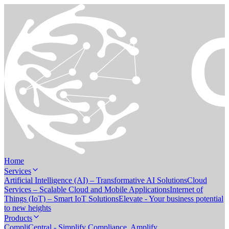
Home
Services
Artificial Intelligence (AI) – Transformative AI Solutions
Cloud
Services – Scalable Cloud and Mobile Applications
Internet of
Things (IoT) – Smart IoT Solutions
Elevate - Your business potential
to new heights
Products
CompliCentral - Simplify Compliance. Amplify