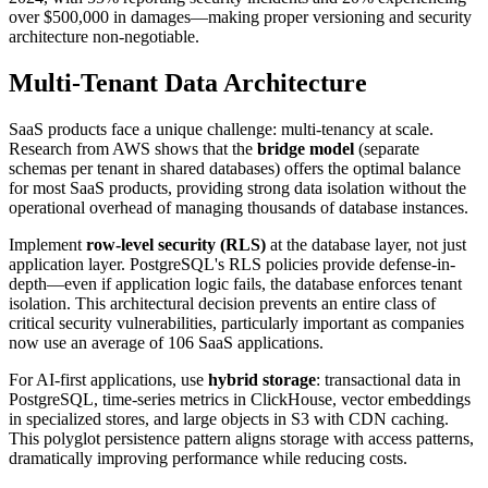
over $500,000 in damages—making proper versioning and security
architecture non-negotiable.
Multi-Tenant Data Architecture
SaaS products face a unique challenge: multi-tenancy at scale.
Research from AWS shows that the
bridge model
(separate
schemas per tenant in shared databases) offers the optimal balance
for most SaaS products, providing strong data isolation without the
operational overhead of managing thousands of database instances.
Implement
row-level security (RLS)
at the database layer, not just
application layer. PostgreSQL's RLS policies provide defense-in-
depth—even if application logic fails, the database enforces tenant
isolation. This architectural decision prevents an entire class of
critical security vulnerabilities, particularly important as companies
now use an average of 106 SaaS applications.
For AI-first applications, use
hybrid storage
: transactional data in
PostgreSQL, time-series metrics in ClickHouse, vector embeddings
in specialized stores, and large objects in S3 with CDN caching.
This polyglot persistence pattern aligns storage with access patterns,
dramatically improving performance while reducing costs.