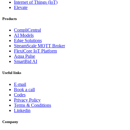
Internet of Things (IoT)
Elevate
Products
CompliCentral
AI Models
Edge Solutions
StreamScale MQTT Broker
FlexiCore IoT Platform
Aqua Pulse
SmartBid AI
Useful links
E-mail
Book a call
Codes
Privacy Policy
Terms & Conditions
Linkedin
Company