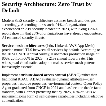
Security Architecture: Zero Trust by
Default
Modern SaaS security architecture assumes breach and designs
accordingly. According to research, 91% of organizations
experienced an API security incident in 2023, with Kong's 2024
report showing that 25% of organizations have already encountered
AI-enhanced security threats.
Service mesh architectures
(Istio, Linkerd, AWS App Mesh)
provide mutual TLS between all services by default. According to
the 2024 CNCF Annual Survey, Kubernetes production usage hit
80%, up from 66% in 2023—a 21% annual growth rate. This
widespread cloud-native adoption makes service mesh patterns
increasingly essential.
Implement
attribute-based access control (ABAC)
rather than
traditional RBAC. ABAC evaluates dynamic attributes—user
properties, resource properties, environmental context. Open Policy
Agent graduated from CNCF in 2021 and has become the de facto
standard, with Gartner predicting that by 2025, 40% of APIs will
implement some form of self-defense capabilities including adaptive
authentication.