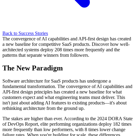
Back to Success Stories
The convergence of AI capabilities and API-first design has created
a new baseline for competitive SaaS products. Discover how well-
architected systems deploy 208 times more frequently and the
patterns that separate winners from followers.
The New Paradigm
Software architecture for SaaS products has undergone a
fundamental transformation. The convergence of AI capabilities and
API-first design principles has created a new baseline for what
customers expect and what engineering teams must deliver. This
isn't just about adding AI features to existing products—it's about
rethinking architecture from the ground up.
The stakes are higher than ever. According to the 2024 DORA State
of DevOps Report, elite performing organizations deploy 182 times
more frequently than low performers, with 8 times lower change
failure rates. When you're building for scale, these differences