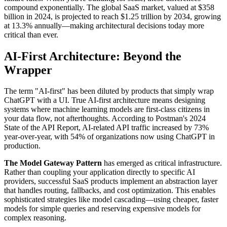
compound exponentially. The global SaaS market, valued at $358
billion in 2024, is projected to reach $1.25 trillion by 2034, growing
at 13.3% annually—making architectural decisions today more
critical than ever.
AI-First Architecture: Beyond the
Wrapper
The term "AI-first" has been diluted by products that simply wrap
ChatGPT with a UI. True AI-first architecture means designing
systems where machine learning models are first-class citizens in
your data flow, not afterthoughts. According to Postman's 2024
State of the API Report, AI-related API traffic increased by 73%
year-over-year, with 54% of organizations now using ChatGPT in
production.
The Model Gateway Pattern
has emerged as critical infrastructure.
Rather than coupling your application directly to specific AI
providers, successful SaaS products implement an abstraction layer
that handles routing, fallbacks, and cost optimization. This enables
sophisticated strategies like model cascading—using cheaper, faster
models for simple queries and reserving expensive models for
complex reasoning.