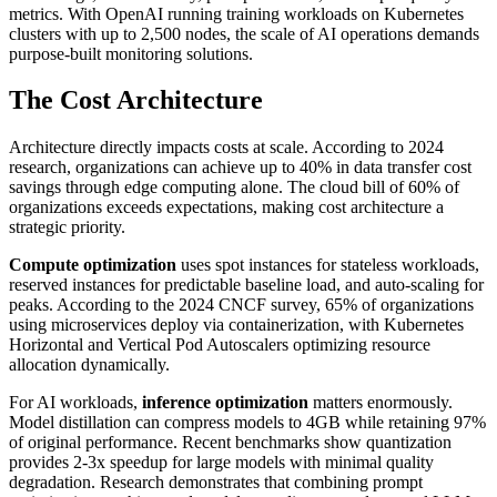
metrics. With OpenAI running training workloads on Kubernetes
clusters with up to 2,500 nodes, the scale of AI operations demands
purpose-built monitoring solutions.
The Cost Architecture
Architecture directly impacts costs at scale. According to 2024
research, organizations can achieve up to 40% in data transfer cost
savings through edge computing alone. The cloud bill of 60% of
organizations exceeds expectations, making cost architecture a
strategic priority.
Compute optimization
uses spot instances for stateless workloads,
reserved instances for predictable baseline load, and auto-scaling for
peaks. According to the 2024 CNCF survey, 65% of organizations
using microservices deploy via containerization, with Kubernetes
Horizontal and Vertical Pod Autoscalers optimizing resource
allocation dynamically.
For AI workloads,
inference optimization
matters enormously.
Model distillation can compress models to 4GB while retaining 97%
of original performance. Recent benchmarks show quantization
provides 2-3x speedup for large models with minimal quality
degradation. Research demonstrates that combining prompt