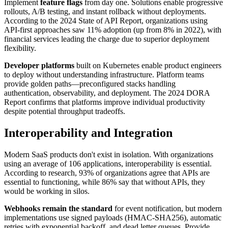
Implement
feature flags
from day one. Solutions enable progressive
rollouts, A/B testing, and instant rollback without deployments.
According to the 2024 State of API Report, organizations using
API-first approaches saw 11% adoption (up from 8% in 2022), with
financial services leading the charge due to superior deployment
flexibility.
Developer platforms
built on Kubernetes enable product engineers
to deploy without understanding infrastructure. Platform teams
provide golden paths—preconfigured stacks handling
authentication, observability, and deployment. The 2024 DORA
Report confirms that platforms improve individual productivity
despite potential throughput tradeoffs.
Interoperability and Integration
Modern SaaS products don't exist in isolation. With organizations
using an average of 106 applications, interoperability is essential.
According to research, 93% of organizations agree that APIs are
essential to functioning, while 86% say that without APIs, they
would be working in silos.
Webhooks remain the standard
for event notification, but modern
implementations use signed payloads (HMAC-SHA256), automatic
retries with exponential backoff, and dead letter queues. Provide