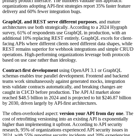
primary product interface. The numbers validate this approach:
organizations adopting API-first strategies report 35% faster feature
delivery and 60% fewer integration bugs.
GraphQL and REST serve different purposes
, and mature
architectures use both strategically. According to a 2024 Hygraph
survey, 61% of respondents use GraphQL in production, with an
additional 10% replacing REST entirely. GraphQL excels for client-
facing APIs where different clients need different data shapes, while
REST remains superior for webhook integrations and simple CRUD
operations. High-performing organizations leverage both protocols
based on use case rather than ideology.
Contract-first development
using OpenAPI 3.1 or GraphQL
schemas enables true parallel development. Frontend and backend
teams work simultaneously against generated mocks, integration
tests validate contracts automatically, and breaking changes are
caught in CI/CD before production. The API AI market alone
reached $48.5 billion in 2024 and is projected to hit $246.87 billion
by 2030, driven largely by API-first architectures.
The often-overlooked aspect:
version your API from day one
. The
cost of retrofitting versioning into an existing API is exponentially
higher than implementing it upfront. According to API security
research, 95% of organizations experienced API security issues in
2024, with 55% reporting security incidents and 20% experiencing