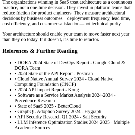
The organizations winning in SaaS treat architecture as a continuous
practice, not a one-time decision. They invest in platform teams that
reduce friction for product engineers. They measure architectural
decisions by business outcomes—deployment frequency, lead time,
cost efficiency, and customer satisfaction—not technical purity.
Your architecture should enable your team to move faster next year
than they do today. If it doesn't, it's time to refactor.
References & Further Reading
• DORA 2024 State of DevOps Report - Google Cloud &
DORA Team
• 2024 State of the API Report - Postman
• Cloud Native Annual Survey 2024 - Cloud Native
Computing Foundation (CNCF)
• 2024 API Impact Report - Kong
• Software as a Service Market Analysis 2024-2034 -
Precedence Research
• State of SaaS 2025 - BetterCloud
• GraphQL Adoption Survey 2024 - Hygraph
• API Security Research Q1 2024 - Salt Security
• LLM Inference Optimization Studies 2024-2025 - Multiple
Academic Sources