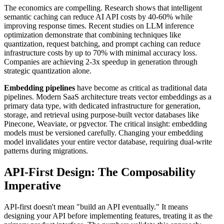
The economics are compelling. Research shows that intelligent
semantic caching can reduce AI API costs by 40-60% while
improving response times. Recent studies on LLM inference
optimization demonstrate that combining techniques like
quantization, request batching, and prompt caching can reduce
infrastructure costs by up to 70% with minimal accuracy loss.
Companies are achieving 2-3x speedup in generation through
strategic quantization alone.
Embedding pipelines
have become as critical as traditional data
pipelines. Modern SaaS architecture treats vector embeddings as a
primary data type, with dedicated infrastructure for generation,
storage, and retrieval using purpose-built vector databases like
Pinecone, Weaviate, or pgvector. The critical insight: embedding
models must be versioned carefully. Changing your embedding
model invalidates your entire vector database, requiring dual-write
patterns during migrations.
API-First Design: The Composability
Imperative
API-first doesn't mean "build an API eventually." It means
designing your API before implementing features, treating it as the