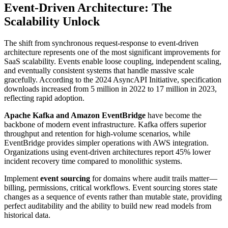
Event-Driven Architecture: The
Scalability Unlock
The shift from synchronous request-response to event-driven
architecture represents one of the most significant improvements for
SaaS scalability. Events enable loose coupling, independent scaling,
and eventually consistent systems that handle massive scale
gracefully. According to the 2024 AsyncAPI Initiative, specification
downloads increased from 5 million in 2022 to 17 million in 2023,
reflecting rapid adoption.
Apache Kafka and Amazon EventBridge
have become the
backbone of modern event infrastructure. Kafka offers superior
throughput and retention for high-volume scenarios, while
EventBridge provides simpler operations with AWS integration.
Organizations using event-driven architectures report 45% lower
incident recovery time compared to monolithic systems.
Implement
event sourcing
for domains where audit trails matter—
billing, permissions, critical workflows. Event sourcing stores state
changes as a sequence of events rather than mutable state, providing
perfect auditability and the ability to build new read models from
historical data.