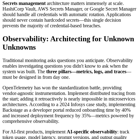
Secrets management
architecture matters immensely at scale.
HashiCorp Vault, AWS Secrets Manager, or Google Secret Manager
should handle all credentials with automatic rotation. Applications
should never contain hardcoded secrets—this single decision
prevents the majority of credential-based breaches.
Observability: Architecting for Unknown
Unknowns
Traditional monitoring asks questions you anticipate. Observability
enables investigating questions you didn't know to ask when the
system was built. The
three pillars—metrics, logs, and traces
—
must be designed in from day one.
OpenTelemetry has won the standardization battle, providing
vendor-agnostic instrumentation. Implement distributed tracing from
the start; adding it retroactively is nearly impossible in microservices
architectures. According to a 2024 Infosys case study, implementing
Backstage as a developer portal reduced onboarding time by 40%
and increased deployment frequency by 35%—metrics powered by
comprehensive observability.
For AI-first products, implement
AI-specific observability
: track
token usage, model latency, prompt versions, and output quality