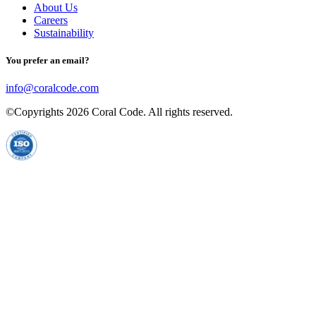
About Us
Careers
Sustainability
You prefer an email?
info@coralcode.com
©Copyrights
2026
Coral Code. All rights reserved.