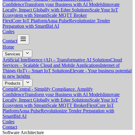
Confidence
Transform your Business with AI Models
Innovate
Locally, Impact Globally with Edge Solutions
Scale Your IoT
Ecosystem with StreamScale MQTT Broker
FlexiCore IoT Platform
Aqua Pulse
Revolutionize Tender
Preparation with SmartBid AI
Codes
Contact
Home
Services
Artificial Intelligence (AI) – Transformative AI Solutions
Cloud
Services – Scalable Cloud and Mobile Applications
Internet of
Things (IoT) – Smart IoT Solutions
Elevate - Your business potential
to new heights
Products
CompliCentral - Simplify Compliance. Amplify
Confidence
Transform your Business with AI Models
Innovate
Locally, Impact Globally with Edge Solutions
Scale Your IoT
Ecosystem with StreamScale MQTT Broker
FlexiCore IoT
Platform
Aqua Pulse
Revolutionize Tender Preparation with
SmartBid AI
Codes
Contact
Software Architecture